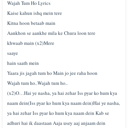
Wajah Tum Ho Lyrics
Kaise kahun ishq mein tere
Kitna hoon betaab main
Aankhon se aankhe mila ke Chura loon tere
khwaab main (x2)Mere
saaye
hain saath mein
Yaara jis jagah tum ho Main jo jee raha hoon
Wajah tum ho..Wajah tum ho..
(x2)O…Hai ye nasha, ya hai zehar Iss pyar ko hum kya
naam dein(Iss pyar ko hum kya naam dein)Hai ye nasha,
ya hai zehar Iss pyar ko hum kya naam dein Kab se
adhuri hai ik daastaan Aaja usey aaj anjaam dein