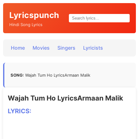
Lyricspunch
Hindi Song Lyrics
Home
Movies
Singers
Lyricists
SONG:
Wajah Tum Ho LyricsArmaan Malik
Wajah Tum Ho LyricsArmaan Malik
LYRICS: