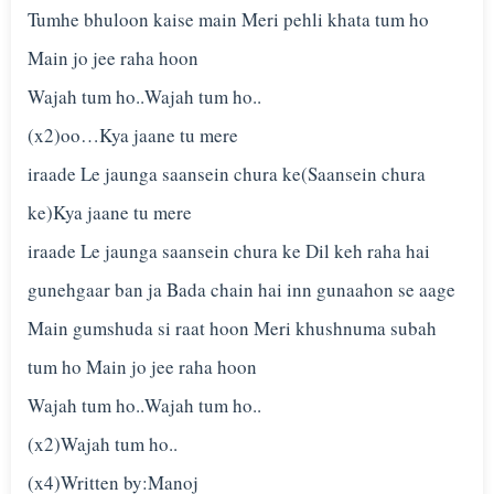
Tumhe bhuloon kaise main Meri pehli khata tum ho
Main jo jee raha hoon
Wajah tum ho..Wajah tum ho..
(x2)oo…Kya jaane tu mere
iraade Le jaunga saansein chura ke(Saansein chura
ke)Kya jaane tu mere
iraade Le jaunga saansein chura ke Dil keh raha hai
gunehgaar ban ja Bada chain hai inn gunaahon se aage
Main gumshuda si raat hoon Meri khushnuma subah
tum ho Main jo jee raha hoon
Wajah tum ho..Wajah tum ho..
(x2)Wajah tum ho..
(x4)Written by:Manoj