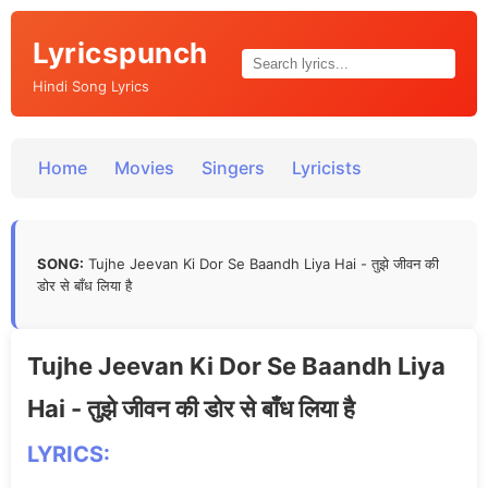
Lyricspunch
Hindi Song Lyrics
Home
Movies
Singers
Lyricists
SONG:
Tujhe Jeevan Ki Dor Se Baandh Liya Hai - तुझे जीवन की
डोर से बाँध लिया है
Tujhe Jeevan Ki Dor Se Baandh Liya
Hai - तुझे जीवन की डोर से बाँध लिया है
LYRICS: