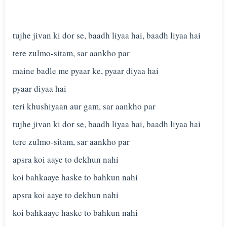
tujhe jivan ki dor se, baadh liyaa hai, baadh liyaa hai
tere zulmo-sitam, sar aankho par
maine badle me pyaar ke, pyaar diyaa hai
pyaar diyaa hai
teri khushiyaan aur gam, sar aankho par
tujhe jivan ki dor se, baadh liyaa hai, baadh liyaa hai
tere zulmo-sitam, sar aankho par
apsra koi aaye to dekhun nahi
koi bahkaaye haske to bahkun nahi
apsra koi aaye to dekhun nahi
koi bahkaaye haske to bahkun nahi