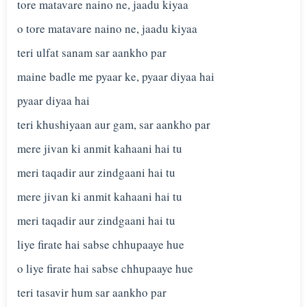
tore matavare naino ne, jaadu kiyaa
o tore matavare naino ne, jaadu kiyaa
teri ulfat sanam sar aankho par
maine badle me pyaar ke, pyaar diyaa hai
pyaar diyaa hai
teri khushiyaan aur gam, sar aankho par
mere jivan ki anmit kahaani hai tu
meri taqadir aur zindgaani hai tu
mere jivan ki anmit kahaani hai tu
meri taqadir aur zindgaani hai tu
liye firate hai sabse chhupaaye hue
o liye firate hai sabse chhupaaye hue
teri tasavir hum sar aankho par