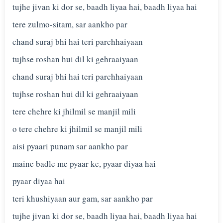
tujhe jivan ki dor se, baadh liyaa hai, baadh liyaa hai
tere zulmo-sitam, sar aankho par
chand suraj bhi hai teri parchhaiyaan
tujhse roshan hui dil ki gehraaiyaan
chand suraj bhi hai teri parchhaiyaan
tujhse roshan hui dil ki gehraaiyaan
tere chehre ki jhilmil se manjil mili
o tere chehre ki jhilmil se manjil mili
aisi pyaari punam sar aankho par
maine badle me pyaar ke, pyaar diyaa hai
pyaar diyaa hai
teri khushiyaan aur gam, sar aankho par
tujhe jivan ki dor se, baadh liyaa hai, baadh liyaa hai