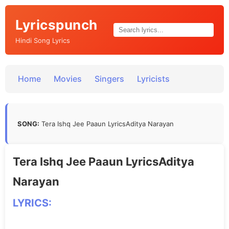
Lyricspunch
Hindi Song Lyrics
Home
Movies
Singers
Lyricists
SONG:
Tera Ishq Jee Paaun LyricsAditya Narayan
Tera Ishq Jee Paaun LyricsAditya
Narayan
LYRICS: