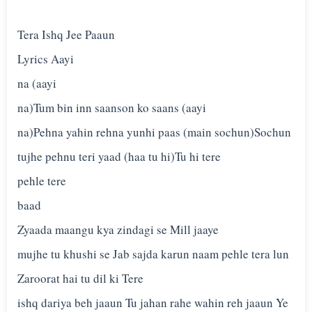
Tera Ishq Jee Paaun
Lyrics Aayi
na (aayi
na)Tum bin inn saanson ko saans (aayi
na)Pehna yahin rehna yunhi paas (main sochun)Sochun
tujhe pehnu teri yaad (haa tu hi)Tu hi tere
pehle tere
baad
Zyaada maangu kya zindagi se Mill jaaye
mujhe tu khushi se Jab sajda karun naam pehle tera lun
Zaroorat hai tu dil ki Tere
ishq dariya beh jaaun Tu jahan rahe wahin reh jaaun Ye