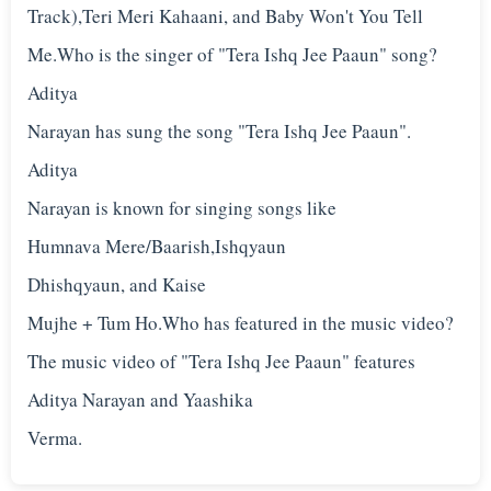
Track),Teri Meri Kahaani, and Baby Won't You Tell
Me.Who is the singer of "Tera Ishq Jee Paaun" song?
Aditya
Narayan has sung the song "Tera Ishq Jee Paaun".
Aditya
Narayan is known for singing songs like
Humnava Mere/Baarish,Ishqyaun
Dhishqyaun, and Kaise
Mujhe + Tum Ho.Who has featured in the music video?
The music video of "Tera Ishq Jee Paaun" features
Aditya Narayan and Yaashika