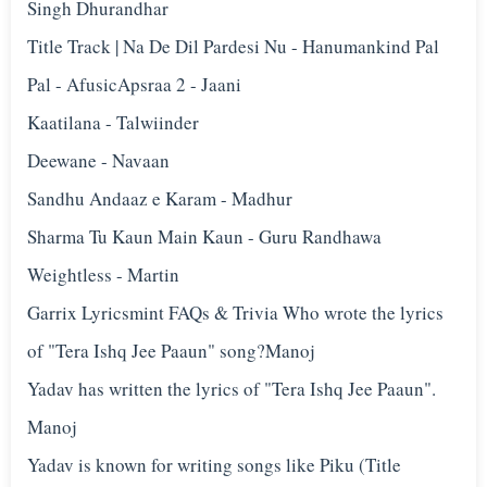
Singh Dhurandhar
Title Track | Na De Dil Pardesi Nu - Hanumankind Pal
Pal - Afusic‬Apsraa 2 - Jaani
Kaatilana - Talwiinder
Deewane - Navaan
Sandhu Andaaz e Karam - Madhur
Sharma Tu Kaun Main Kaun - Guru Randhawa
Weightless - Martin
Garrix Lyricsmint FAQs & Trivia Who wrote the lyrics
of "Tera Ishq Jee Paaun" song?Manoj
Yadav has written the lyrics of "Tera Ishq Jee Paaun".
Manoj
Yadav is known for writing songs like Piku (Title