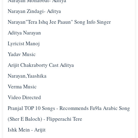
Narayan Mohabbat- Aditya
Narayan Zindagi- Aditya
Narayan"Tera Ishq Jee Paaun" Song Info Singer
Aditya Narayan
Lyricist Manoj
Yadav Music
Arijit Chakraborty Cast Aditya
Narayan,Yaashika
Verma Music
Video Directed
Pranjal TOP 10 Songs - Recommends Fa9la Arabic Song
(Sher E Baloch) - Flipperachi Tere
Ishk Mein - Arijit