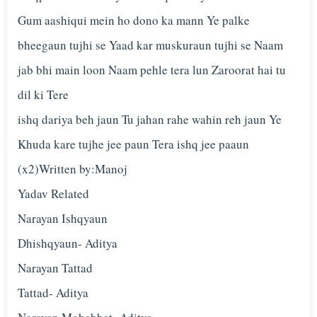
Gum aashiqui mein ho dono ka mann Ye palke
bheegaun tujhi se Yaad kar muskuraun tujhi se Naam
jab bhi main loon Naam pehle tera lun Zaroorat hai tu
dil ki Tere
ishq dariya beh jaun Tu jahan rahe wahin reh jaun Ye
Khuda kare tujhe jee paun Tera ishq jee paaun
(x2)Written by:Manoj
Yadav Related
Narayan Ishqyaun
Dhishqyaun- Aditya
Narayan Tattad
Tattad- Aditya