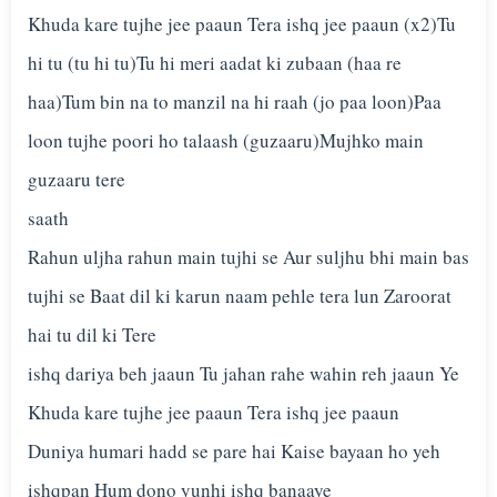
Khuda kare tujhe jee paaun Tera ishq jee paaun (x2)Tu
hi tu (tu hi tu)Tu hi meri aadat ki zubaan (haa re
haa)Tum bin na to manzil na hi raah (jo paa loon)Paa
loon tujhe poori ho talaash (guzaaru)Mujhko main
guzaaru tere
saath
Rahun uljha rahun main tujhi se Aur suljhu bhi main bas
tujhi se Baat dil ki karun naam pehle tera lun Zaroorat
hai tu dil ki Tere
ishq dariya beh jaaun Tu jahan rahe wahin reh jaaun Ye
Khuda kare tujhe jee paaun Tera ishq jee paaun
Duniya humari hadd se pare hai Kaise bayaan ho yeh
ishqpan Hum dono yunhi ishq banaaye