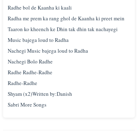
Radhe bol de Kaanha ki kaali
Radha me prem ka rang ghol de Kaanha ki preet mein
Taaron ko kheench ke Dhin tak dhin tak nachayegi
Music bajega loud to Radha
Nachegi Music bajega loud to Radha
Nachegi Bolo Radhe
Radhe Radhe-Radhe
Radhe-Radhe
Shyam (x2)Written by:Danish