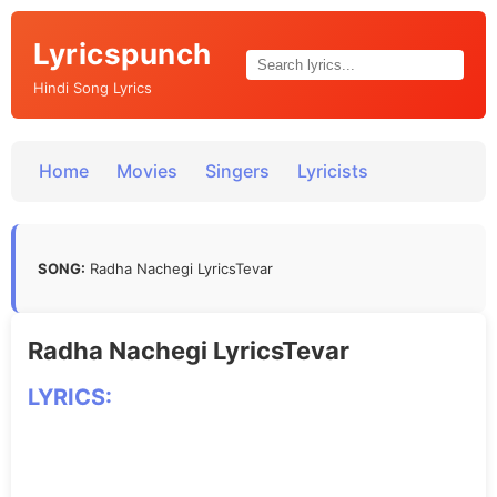
Lyricspunch
Hindi Song Lyrics
Home
Movies
Singers
Lyricists
SONG:
Radha Nachegi LyricsTevar
Radha Nachegi LyricsTevar
LYRICS: