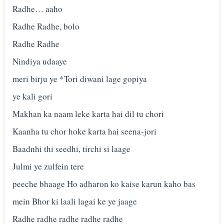
Radhe… aaho
Radhe Radhe, bolo
Radhe Radhe
Nindiya udaaye
meri birju ye *Tori diwani lage gopiya
ye kali gori
Makhan ka naam leke karta hai dil tu chori
Kaanha tu chor hoke karta hai seena-jori
Baadnhi thi seedhi, tirchi si laage
Julmi ye zulfein tere
peeche bhaage Ho adharon ko kaise karun kaho bas
mein Bhor ki laali lagai ke ye jaage
Radhe radhe radhe radhe radhe