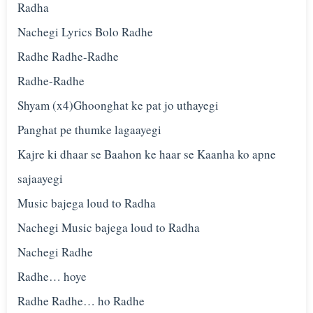
Radha
Nachegi Lyrics Bolo Radhe
Radhe Radhe-Radhe
Radhe-Radhe
Shyam (x4)Ghoonghat ke pat jo uthayegi
Panghat pe thumke lagaayegi
Kajre ki dhaar se Baahon ke haar se Kaanha ko apne
sajaayegi
Music bajega loud to Radha
Nachegi Music bajega loud to Radha
Nachegi Radhe
Radhe… hoye
Radhe Radhe… ho Radhe