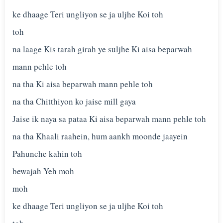
ke dhaage Teri ungliyon se ja uljhe Koi toh
toh
na laage Kis tarah girah ye suljhe Ki aisa beparwah
mann pehle toh
na tha Ki aisa beparwah mann pehle toh
na tha Chitthiyon ko jaise mill gaya
Jaise ik naya sa pataa Ki aisa beparwah mann pehle toh
na tha Khaali raahein, hum aankh moonde jaayein
Pahunche kahin toh
bewajah Yeh moh
moh
ke dhaage Teri ungliyon se ja uljhe Koi toh