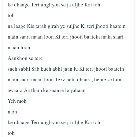
ke dhaage Teri ungliyon se ja uljhe Koi toh
toh
na laage Kis tarah girah ye suljhe Ki teri jhooti baatein
main saari maan loon Ki teri jhooti baatein main saari
maan loon
Aankhon se tere
sach sabhi Sab kuch abhi jaan lu Ki teri jhooti baatein
main saari maan loon Tezz hain dhaara, behte se hum
awaara Aa tham ke saanse le yahaan
Yeh moh
moh
ke dhaage Teri ungliyon se ja uljhe Koi toh
toh