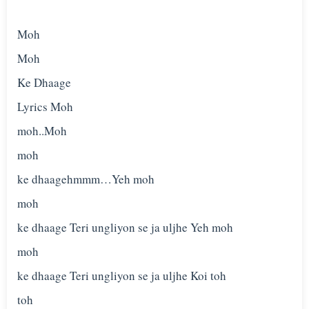
Moh
Moh
Ke Dhaage
Lyrics Moh
moh..Moh
moh
ke dhaagehmmm…Yeh moh
moh
ke dhaage Teri ungliyon se ja uljhe Yeh moh
moh
ke dhaage Teri ungliyon se ja uljhe Koi toh
toh