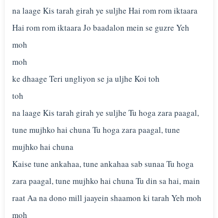
na laage Kis tarah girah ye suljhe Hai rom rom iktaara
Hai rom rom iktaara Jo baadalon mein se guzre Yeh
moh
moh
ke dhaage Teri ungliyon se ja uljhe Koi toh
toh
na laage Kis tarah girah ye suljhe Tu hoga zara paagal,
tune mujhko hai chuna Tu hoga zara paagal, tune
mujhko hai chuna
Kaise tune ankahaa, tune ankahaa sab sunaa Tu hoga
zara paagal, tune mujhko hai chuna Tu din sa hai, main
raat Aa na dono mill jaayein shaamon ki tarah Yeh moh
moh