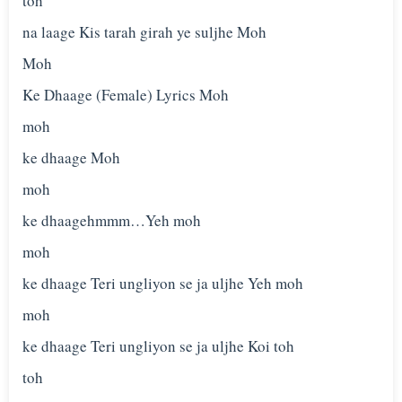
toh
na laage Kis tarah girah ye suljhe Moh
Moh
Ke Dhaage (Female) Lyrics Moh
moh
ke dhaage Moh
moh
ke dhaagehmmm…Yeh moh
moh
ke dhaage Teri ungliyon se ja uljhe Yeh moh
moh
ke dhaage Teri ungliyon se ja uljhe Koi toh
toh