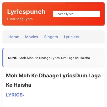
Lyricspunch
Hindi Song Lyrics
Home
Movies
Singers
Lyricists
SONG:
Moh Moh Ke Dhaage LyricsDum Laga Ke Haisha
Moh Moh Ke Dhaage LyricsDum Laga
Ke Haisha
LYRICS: