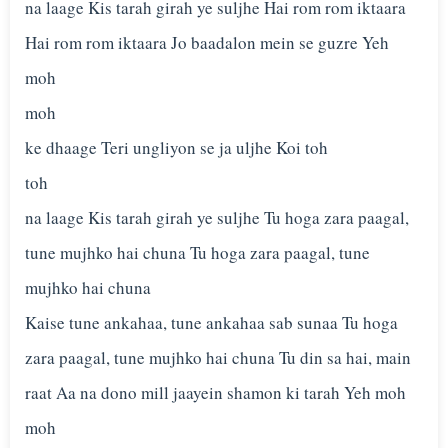
na laage Kis tarah girah ye suljhe Hai rom rom iktaara
Hai rom rom iktaara Jo baadalon mein se guzre Yeh
moh
moh
ke dhaage Teri ungliyon se ja uljhe Koi toh
toh
na laage Kis tarah girah ye suljhe Tu hoga zara paagal,
tune mujhko hai chuna Tu hoga zara paagal, tune
mujhko hai chuna
Kaise tune ankahaa, tune ankahaa sab sunaa Tu hoga
zara paagal, tune mujhko hai chuna Tu din sa hai, main
raat Aa na dono mill jaayein shamon ki tarah Yeh moh
moh