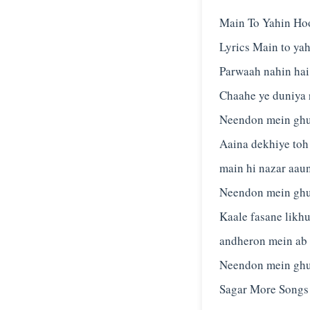
Main To Yahin Ho
Lyrics Main to ya
Parwaah nahin hai
Chaahe ye duniya 
Neendon mein ghus
Aaina dekhiye toh
main hi nazar aau
Neendon mein ghus
Kaale fasane likhu
andheron mein ab 
Neendon mein ghu