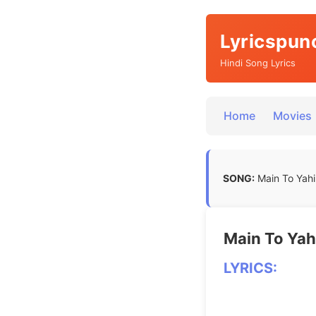
Lyricspun
Hindi Song Lyrics
Home
Movies
SONG:
Main To Yahi
Main To Yah
LYRICS: