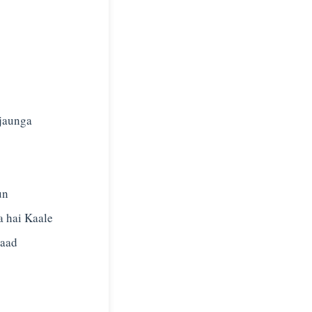
 jaunga
un
a hai Kaale
zaad