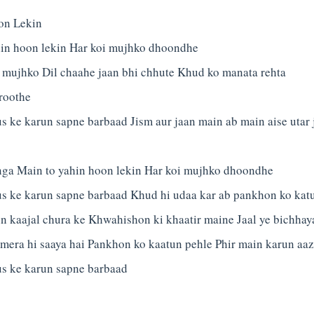
on Lekin
hin hoon lekin Har koi mujhko dhoondhe
 mujhko Dil chaahe jaan bhi chhute Khud ko manata rehta
roothe
 ke karun sapne barbaad Jism aur jaan main ab main aise utar
nga Main to yahin hoon lekin Har koi mujhko dhoondhe
 ke karun sapne barbaad Khud hi udaa kar ab pankhon ko kat
n kaajal chura ke Khwahishon ki khaatir maine Jaal ye bichhay
mera hi saaya hai Pankhon ko kaatun pehle Phir main karun aa
s ke karun sapne barbaad