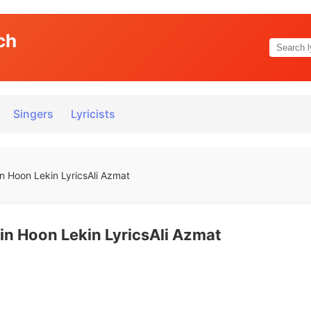
ch
Singers
Lyricists
n Hoon Lekin LyricsAli Azmat
in Hoon Lekin LyricsAli Azmat