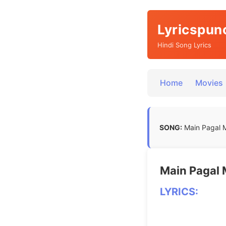
Lyricspun
Hindi Song Lyrics
Home
Movies
SONG:
Main Pagal Me
Main Pagal Me
LYRICS: