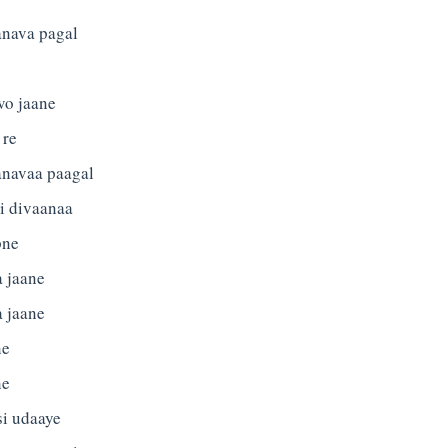
anava pagal
vo jaane
 re
anavaa paagal
i divaanaa
pne
a jaane
a jaane
ne
ne
si udaaye