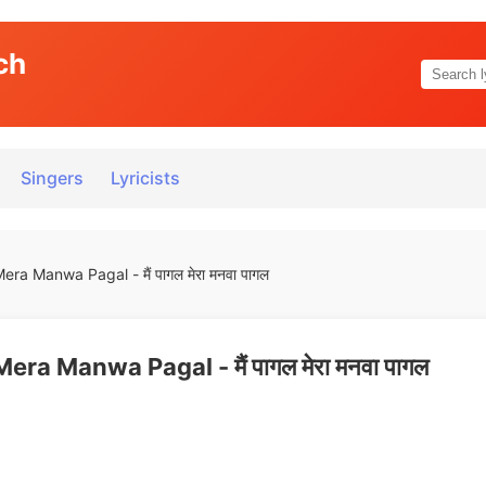
ch
Singers
Lyricists
ra Manwa Pagal - मैं पागल मेरा मनवा पागल
ra Manwa Pagal - मैं पागल मेरा मनवा पागल