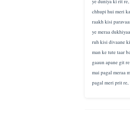
ye duniya ki rit re
chhupi hui meri k
raakh kisi paravaa
ye meraa dukhiyaa
ruh kisi divaane k
man ke tute taar b
gaaun apane git re
mai pagal meraa 