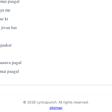
, mai paagal
aya me
ne ki
 jivan hai
i
ajaakar
manava pagal
© 2026 Lyricspunch. All rights reserved.
sitemap