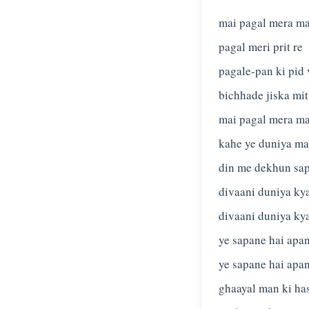
mai pagal mera m
pagal meri prit re
pagale-pan ki pid 
bichhade jiska mit
mai pagal mera m
kahe ye duniya ma
din me dekhun sa
divaani duniya ky
divaani duniya ky
ye sapane hai apa
ye sapane hai apa
ghaayal man ki ha