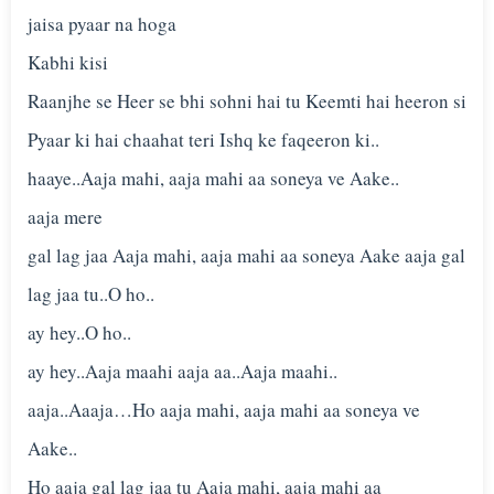
jaisa pyaar na hoga
Kabhi kisi
Raanjhe se Heer se bhi sohni hai tu Keemti hai heeron si
Pyaar ki hai chaahat teri Ishq ke faqeeron ki..
haaye..Aaja mahi, aaja mahi aa soneya ve Aake..
aaja mere
gal lag jaa Aaja mahi, aaja mahi aa soneya Aake aaja gal
lag jaa tu..O ho..
ay hey..O ho..
ay hey..Aaja maahi aaja aa..Aaja maahi..
aaja..Aaaja…Ho aaja mahi, aaja mahi aa soneya ve
Aake..
Ho aaja gal lag jaa tu Aaja mahi, aaja mahi aa