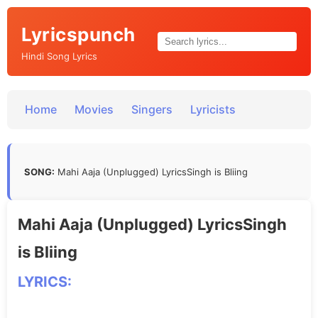
Lyricspunch
Hindi Song Lyrics
Home
Movies
Singers
Lyricists
SONG:
Mahi Aaja (Unplugged) LyricsSingh is Bliing
Mahi Aaja (Unplugged) LyricsSingh
is Bliing
LYRICS: