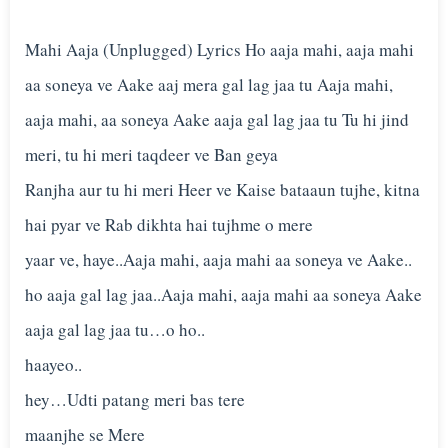
Mahi Aaja (Unplugged) Lyrics Ho aaja mahi, aaja mahi
aa soneya ve Aake aaj mera gal lag jaa tu Aaja mahi,
aaja mahi, aa soneya Aake aaja gal lag jaa tu Tu hi jind
meri, tu hi meri taqdeer ve Ban geya
Ranjha aur tu hi meri Heer ve Kaise bataaun tujhe, kitna
hai pyar ve Rab dikhta hai tujhme o mere
yaar ve, haye..Aaja mahi, aaja mahi aa soneya ve Aake..
ho aaja gal lag jaa..Aaja mahi, aaja mahi aa soneya Aake
aaja gal lag jaa tu…o ho..
haayeo..
hey…Udti patang meri bas tere
maanjhe se Mere