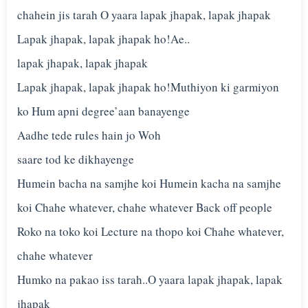
chahein jis tarah O yaara lapak jhapak, lapak jhapak
Lapak jhapak, lapak jhapak ho!Ae..
lapak jhapak, lapak jhapak
Lapak jhapak, lapak jhapak ho!Muthiyon ki garmiyon
ko Hum apni degree’aan banayenge
Aadhe tede rules hain jo Woh
saare tod ke dikhayenge
Humein bacha na samjhe koi Humein kacha na samjhe
koi Chahe whatever, chahe whatever Back off people
Roko na toko koi Lecture na thopo koi Chahe whatever,
chahe whatever
Humko na pakao iss tarah..O yaara lapak jhapak, lapak
jhapak