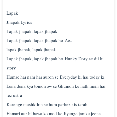
Lapak
Jhapak Lyrics
Lapak jhapak, lapak jhapak
Lapak jhapak, lapak jhapak ho!Ae..
lapak jhapak, lapak jhapak
Lapak jhapak, lapak jhapak ho!Hunky Dory ae dil ki
story
Humse hai nahi hai auron se Everyday ki hai today ki
Lena dena kya tomorrow se Ghumon ke hath mein hai
tez ustra
Karenge mushkilon se hum parhez kis tarah
Hamari aur hi hawa ko mod ke Jiyenge jamke jeena