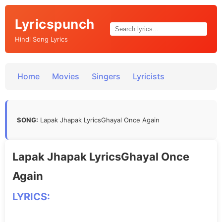
Lyricspunch
Hindi Song Lyrics
Home
Movies
Singers
Lyricists
SONG:
Lapak Jhapak LyricsGhayal Once Again
Lapak Jhapak LyricsGhayal Once
Again
LYRICS: