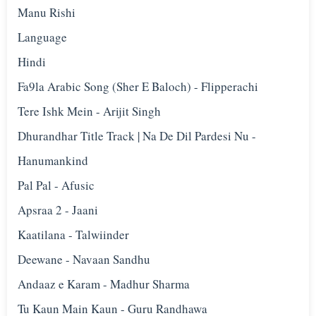
Manu Rishi
Language
Hindi
Fa9la Arabic Song (Sher E Baloch) - Flipperachi
Tere Ishk Mein - Arijit Singh
Dhurandhar Title Track | Na De Dil Pardesi Nu -
Hanumankind
Pal Pal - Afusic‬
Apsraa 2 - Jaani
Kaatilana - Talwiinder
Deewane - Navaan Sandhu
Andaaz e Karam - Madhur Sharma
Tu Kaun Main Kaun - Guru Randhawa