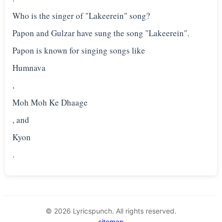
Who is the singer of "Lakeerein" song?
Papon and Gulzar have sung the song "Lakeerein".
Papon is known for singing songs like
Humnava
,
Moh Moh Ke Dhaage
, and
Kyon
© 2026 Lyricspunch. All rights reserved.
sitemap