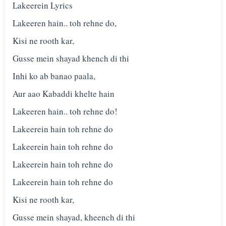
Lakeerein Lyrics
Lakeeren hain.. toh rehne do,
Kisi ne rooth kar,
Gusse mein shayad khench di thi
Inhi ko ab banao paala,
Aur aao Kabaddi khelte hain
Lakeeren hain.. toh rehne do!
Lakeerein hain toh rehne do
Lakeerein hain toh rehne do
Lakeerein hain toh rehne do
Lakeerein hain toh rehne do
Kisi ne rooth kar,
Gusse mein shayad, kheench di thi