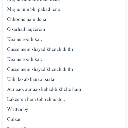
Mujhe tum bhi pakad lena
Chhoone nahi dena
O sarhad laqeerein!
Kisi ne rooth kar,
Gusse mein shayad khench di thi
Kisi ne rooth kar,
Gusse mein shayad khench di thi
Unhi ko ab banao paala
Aur aao, aur aao kabaddi khelte hain
Lakeeren hain toh rehne do..
Written by:
Gulzar