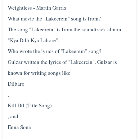
Weightless - Martin Garrix
What movie the "Lakeerein" song is from?
The song "Lakeerein" is from the soundtrack album
"Kya Dilli Kya Lahore".
Who wrote the lyrics of "Lakeerein" song?
Gulzar written the lyrics of "Lakeerein". Gulzar is
known for writing songs like
Dilbaro
,
Kill Dil (Title Song)
, and
Enna Sona
.