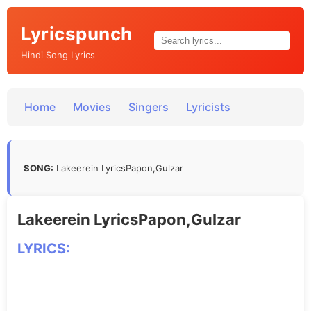
Lyricspunch
Hindi Song Lyrics
Home
Movies
Singers
Lyricists
SONG:
Lakeerein LyricsPapon,Gulzar
Lakeerein LyricsPapon,Gulzar
LYRICS: