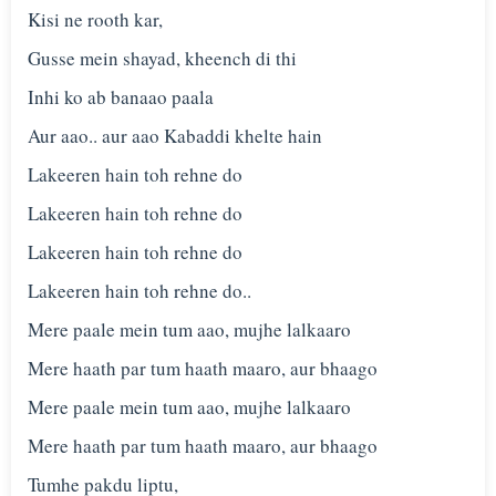
Kisi ne rooth kar,
Gusse mein shayad, kheench di thi
Inhi ko ab banaao paala
Aur aao.. aur aao Kabaddi khelte hain
Lakeeren hain toh rehne do
Lakeeren hain toh rehne do
Lakeeren hain toh rehne do
Lakeeren hain toh rehne do..
Mere paale mein tum aao, mujhe lalkaaro
Mere haath par tum haath maaro, aur bhaago
Mere paale mein tum aao, mujhe lalkaaro
Mere haath par tum haath maaro, aur bhaago
Tumhe pakdu liptu,