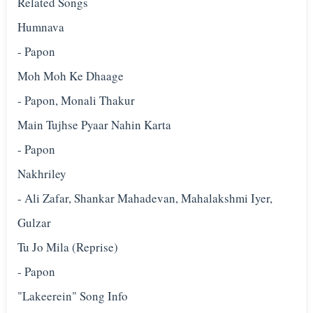
Related Songs
Humnava
- Papon
Moh Moh Ke Dhaage
- Papon, Monali Thakur
Main Tujhse Pyaar Nahin Karta
- Papon
Nakhriley
- Ali Zafar, Shankar Mahadevan, Mahalakshmi Iyer,
Gulzar
Tu Jo Mila (Reprise)
- Papon
"Lakeerein" Song Info