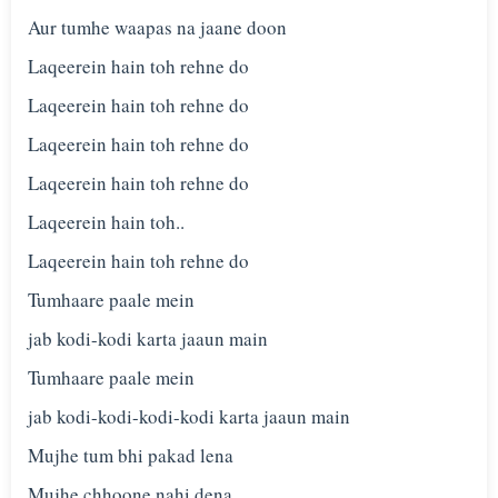
Aur tumhe waapas na jaane doon
Laqeerein hain toh rehne do
Laqeerein hain toh rehne do
Laqeerein hain toh rehne do
Laqeerein hain toh rehne do
Laqeerein hain toh..
Laqeerein hain toh rehne do
Tumhaare paale mein
jab kodi-kodi karta jaaun main
Tumhaare paale mein
jab kodi-kodi-kodi-kodi karta jaaun main
Mujhe tum bhi pakad lena
Mujhe chhoone nahi dena