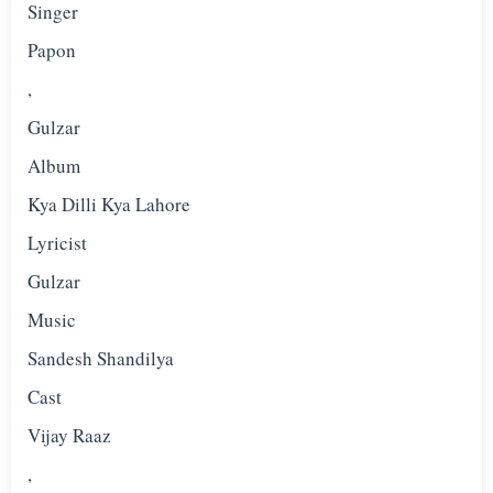
Singer
Papon
,
Gulzar
Album
Kya Dilli Kya Lahore
Lyricist
Gulzar
Music
Sandesh Shandilya
Cast
Vijay Raaz
,