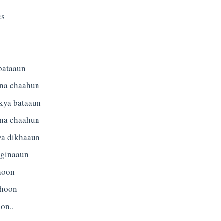
cs
bataaun
tna chaahun
 kya bataaun
tna chaahun
ya dikhaaun
 ginaaun
 hoon
 hoon
on..