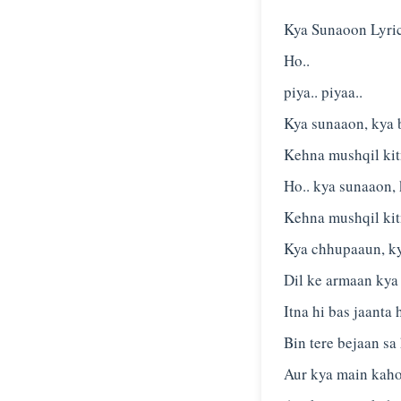
Kya Sunaoon Lyri
Ho..
piya.. piyaa..
Kya sunaaon, kya 
Kehna mushqil ki
Ho.. kya sunaaon,
Kehna mushqil ki
Kya chhupaaun, k
Dil ke armaan kya
Itna hi bas jaanta
Bin tere bejaan sa
Aur kya main kaho