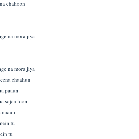
tna chahoon
age na mora jiya
age na mora jiya
jeena chaahun
aa paaun
aa sajaa loon
unaaun
mein tu
ein tu