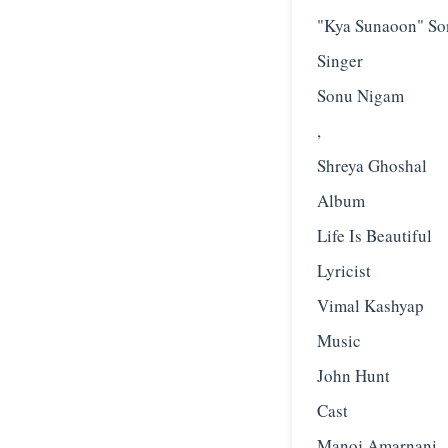
"Kya Sunaoon" So
Singer
Sonu Nigam
,
Shreya Ghoshal
Album
Life Is Beautiful
Lyricist
Vimal Kashyap
Music
John Hunt
Cast
Manoj Amarnani