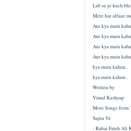
Lab se jo kuch bh
Mere har alfaaz m
Aur kya main kahu
Aur kya main kahu
Aur kya main kahu
Aur kya main kahu
kya main kahun..
kya main kahun..
Written by:
Vimal Kashyap
More Songs from 'L
Sajna Ve
- Rahat Fateh Ali