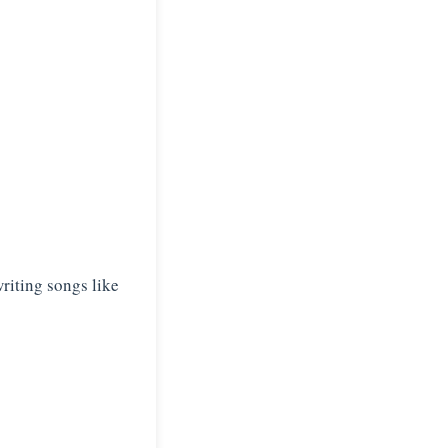
riting songs like