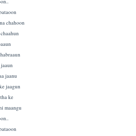
on..
 bataoon
tna chahoon
 chaahun
paaun
ghabraaun
 jaaun
aa jaanu
 ke jaagun
tha ke
 hi maangu
on..
 bataoon