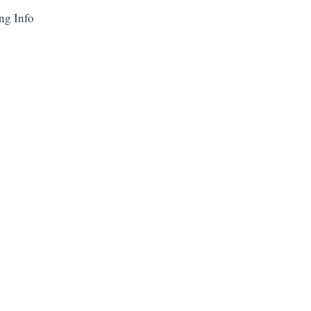
ng Info