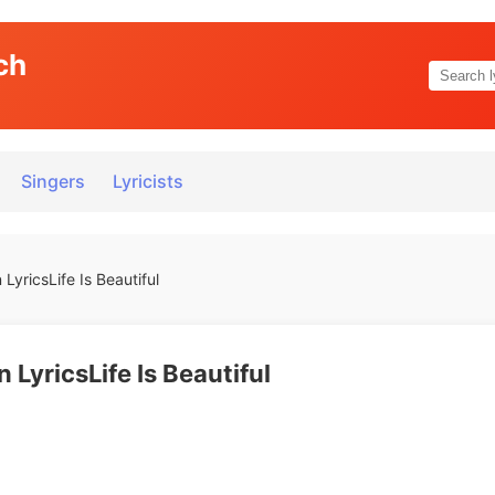
ch
Singers
Lyricists
yricsLife Is Beautiful
LyricsLife Is Beautiful