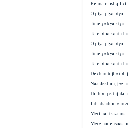
Kehna mushqil ki
O piya piya piya
Tune ye kya kiya
Tore bina kahin la
O piya piya piya
Tune ye kya kiya
Tore bina kahin la
Dekhun tujhe toh 
Naa dekhun, jee n
Hothon pe tujhko 
Jab chaahun gung
Meri har ik saans 
Mere har ehsaas m