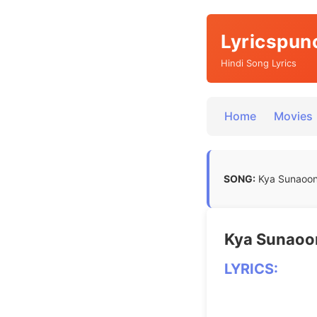
Lyricspun
Hindi Song Lyrics
Home
Movies
SONG:
Kya Sunaoon L
Kya Sunaoon 
LYRICS: