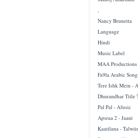
,
Nancy Brunetta
Language
Hindi
Music Label
MAA Productions
Fa9la Arabic Song 
Tere Ishk Mein - A
Dhurandhar Title 
Pal Pal - Afusic‬
Apsraa 2 - Jaani
Kaatilana - Talwii