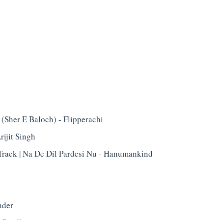
(Sher E Baloch) - Flipperachi
rijit Singh
Track | Na De Dil Pardesi Nu - Hanumankind
nder