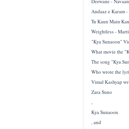
Deewane - Navaan
Andaaz e Karam -
Tu Kaun Main Kau
Weightless - Mart
"Kya Sunaoon" Vi
What movie the "K
The song "Kya Suna
Who wrote the lyr
Vimal Kashyap writ
Zara Suno
,
Kya Sunaoon
, and