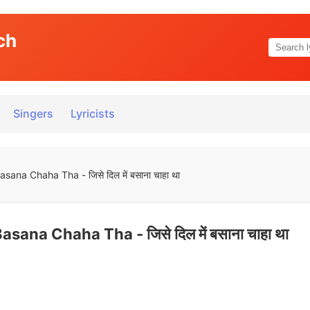
ch
Singers
Lyricists
sana Chaha Tha - जिसे दिल में बसाना चाहा था
asana Chaha Tha - जिसे दिल में बसाना चाहा था