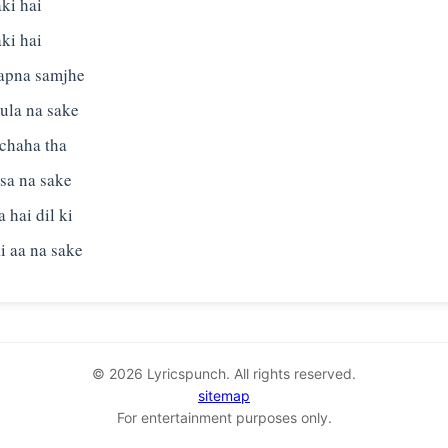
aki hai
aki hai
 apna samjhe
hula na sake
 chaha tha
sa na sake
 hai dil ki
© 2026 Lyricspunch. All rights reserved.
sitemap
For entertainment purposes only.