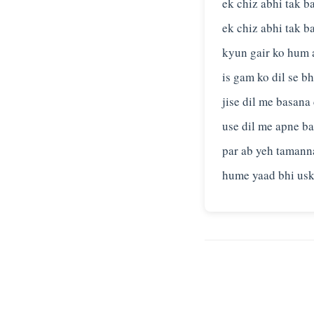
ek chiz abhi tak b
ek chiz abhi tak b
kyun gair ko hum
is gam ko dil se b
jise dil me basana
use dil me apne ba
par ab yeh tamanna