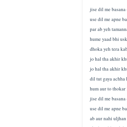
jise dil me basana
use dil me apne ba
par ab yeh tamanna
hume yaad bhi usk
dhoka yeh tera kab
jo hal tha akhir kh
jo hal tha akhir kh
dil tut gaya achha 
hum aur to thokar
jise dil me basana
use dil me apne ba
ab aur nahi uljhan