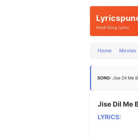
Lyricspun
Hindi Song Lyrics
Home
Movies
SONG:
Jise Dil Me Ba
Jise Dil Me B
LYRICS: