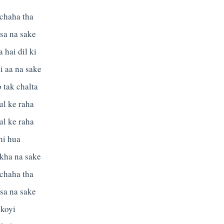
 chaha tha
sa na sake
 hai dil ki
i aa na sake
 tak chalta
ul ke raha
ul ke raha
hi hua
 kha na sake
 chaha tha
sa na sake
 koyi