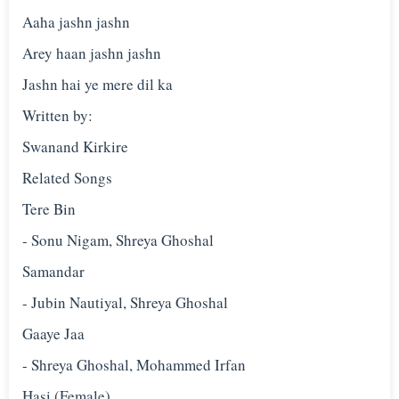
Aaha jashn jashn
Arey haan jashn jashn
Jashn hai ye mere dil ka
Written by:
Swanand Kirkire
Related Songs
Tere Bin
- Sonu Nigam, Shreya Ghoshal
Samandar
- Jubin Nautiyal, Shreya Ghoshal
Gaaye Jaa
- Shreya Ghoshal, Mohammed Irfan
Hasi (Female)