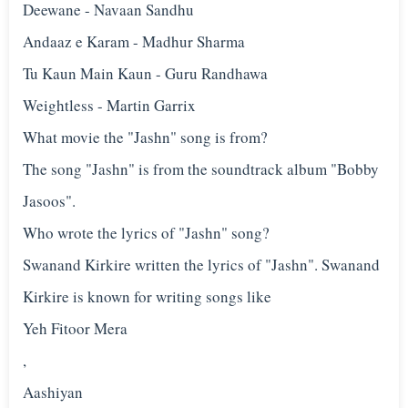
Deewane - Navaan Sandhu
Andaaz e Karam - Madhur Sharma
Tu Kaun Main Kaun - Guru Randhawa
Weightless - Martin Garrix
What movie the "Jashn" song is from?
The song "Jashn" is from the soundtrack album "Bobby
Jasoos".
Who wrote the lyrics of "Jashn" song?
Swanand Kirkire written the lyrics of "Jashn". Swanand
Kirkire is known for writing songs like
Yeh Fitoor Mera
,
Aashiyan