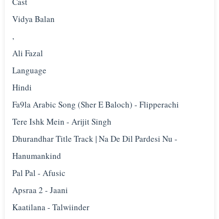
Cast
Vidya Balan
,
Ali Fazal
Language
Hindi
Fa9la Arabic Song (Sher E Baloch) - Flipperachi
Tere Ishk Mein - Arijit Singh
Dhurandhar Title Track | Na De Dil Pardesi Nu -
Hanumankind
Pal Pal - Afusic‬
Apsraa 2 - Jaani
Kaatilana - Talwiinder