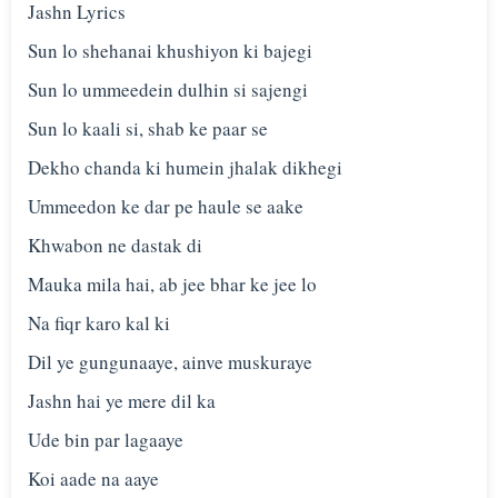
Jashn Lyrics
Sun lo shehanai khushiyon ki bajegi
Sun lo ummeedein dulhin si sajengi
Sun lo kaali si, shab ke paar se
Dekho chanda ki humein jhalak dikhegi
Ummeedon ke dar pe haule se aake
Khwabon ne dastak di
Mauka mila hai, ab jee bhar ke jee lo
Na fiqr karo kal ki
Dil ye gungunaaye, ainve muskuraye
Jashn hai ye mere dil ka
Ude bin par lagaaye
Koi aade na aaye