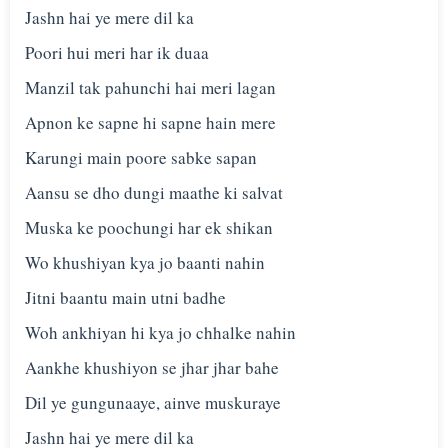
Jashn hai ye mere dil ka
Poori hui meri har ik duaa
Manzil tak pahunchi hai meri lagan
Apnon ke sapne hi sapne hain mere
Karungi main poore sabke sapan
Aansu se dho dungi maathe ki salvat
Muska ke poochungi har ek shikan
Wo khushiyan kya jo baanti nahin
Jitni baantu main utni badhe
Woh ankhiyan hi kya jo chhalke nahin
Aankhe khushiyon se jhar jhar bahe
Dil ye gungunaaye, ainve muskuraye
Jashn hai ye mere dil ka