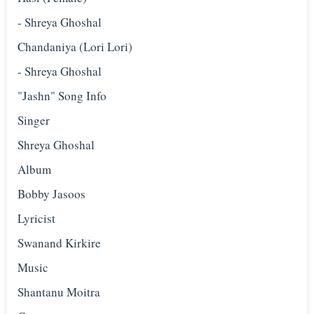
- Shreya Ghoshal
Chandaniya (Lori Lori)
- Shreya Ghoshal
"Jashn" Song Info
Singer
Shreya Ghoshal
Album
Bobby Jasoos
Lyricist
Swanand Kirkire
Music
Shantanu Moitra