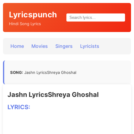
Lyricspunch
Hindi Song Lyrics
Home
Movies
Singers
Lyricists
SONG:
Jashn LyricsShreya Ghoshal
Jashn LyricsShreya Ghoshal
LYRICS: