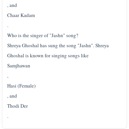
, and
Chaar Kadam
.
Who is the singer of "Jashn" song?
Shreya Ghoshal has sung the song "Jashn". Shreya
Ghoshal is known for singing songs like
Samjhawan
,
Hasi (Female)
, and
Thodi Der