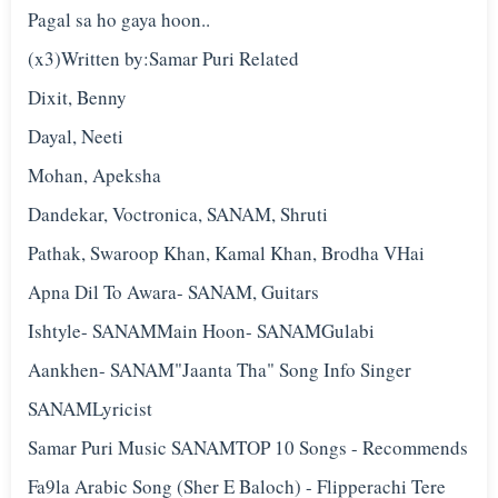
Pagal sa ho gaya hoon..
(x3)Written by:Samar Puri Related
Dixit, Benny
Dayal, Neeti
Mohan, Apeksha
Dandekar, Voctronica, SANAM, Shruti
Pathak, Swaroop Khan, Kamal Khan, Brodha VHai
Apna Dil To Awara- SANAM, Guitars
Ishtyle- SANAMMain Hoon- SANAMGulabi
Aankhen- SANAM"Jaanta Tha" Song Info Singer
SANAMLyricist
Samar Puri Music SANAMTOP 10 Songs - Recommends
Fa9la Arabic Song (Sher E Baloch) - Flipperachi Tere