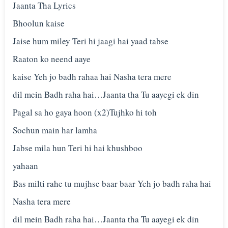
Jaanta Tha Lyrics
Bhoolun kaise
Jaise hum miley Teri hi jaagi hai yaad tabse
Raaton ko neend aaye
kaise Yeh jo badh rahaa hai Nasha tera mere
dil mein Badh raha hai…Jaanta tha Tu aayegi ek din
Pagal sa ho gaya hoon (x2)Tujhko hi toh
Sochun main har lamha
Jabse mila hun Teri hi hai khushboo
yahaan
Bas milti rahe tu mujhse baar baar Yeh jo badh raha hai
Nasha tera mere
dil mein Badh raha hai…Jaanta tha Tu aayegi ek din