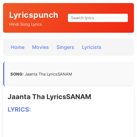
Lyricspunch
Hindi Song Lyrics
Home
Movies
Singers
Lyricists
SONG:
Jaanta Tha LyricsSANAM
Jaanta Tha LyricsSANAM
LYRICS: