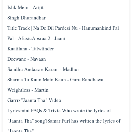
Ishk Mein - Arijit
Singh Dhurandhar
Title Track | Na De Dil Pardesi Nu - Hanumankind Pal
Pal - Afusic‬Apsraa 2 - Jaani
Kaatilana - Talwiinder
Deewane - Navaan
Sandhu Andaaz e Karam - Madhur
Sharma Tu Kaun Main Kaun - Guru Randhawa
Weightless - Martin
Garrix"Jaanta Tha" Video
Lyricsmint FAQs & Trivia Who wrote the lyrics of
"Jaanta Tha" song?Samar Puri has written the lyrics of
"Jaanta Tha".