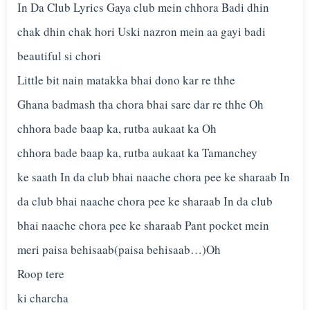
In Da Club Lyrics Gaya club mein chhora Badi dhin
chak dhin chak hori Uski nazron mein aa gayi badi
beautiful si chori
Little bit nain matakka bhai dono kar re thhe
Ghana badmash tha chora bhai sare dar re thhe Oh
chhora bade baap ka, rutba aukaat ka Oh
chhora bade baap ka, rutba aukaat ka Tamanchey
ke saath In da club bhai naache chora pee ke sharaab In
da club bhai naache chora pee ke sharaab In da club
bhai naache chora pee ke sharaab Pant pocket mein
meri paisa behisaab(paisa behisaab…)Oh
Roop tere
ki charcha