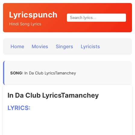
Lyricspunch
Hindi Song Lyrics
Home
Movies
Singers
Lyricists
SONG:
In Da Club LyricsTamanchey
In Da Club LyricsTamanchey
LYRICS: