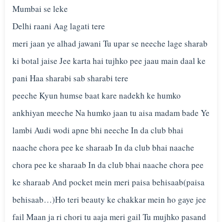
Mumbai se leke
Delhi raani Aag lagati tere
meri jaan ye alhad jawani Tu upar se neeche lage sharab
ki botal jaise Jee karta hai tujhko pee jaau main daal ke
pani Haa sharabi sab sharabi tere
peeche Kyun humse baat kare nadekh ke humko
ankhiyan meeche Na humko jaan tu aisa madam bade Ye
lambi Audi wodi apne bhi neeche In da club bhai
naache chora pee ke sharaab In da club bhai naache
chora pee ke sharaab In da club bhai naache chora pee
ke sharaab And pocket mein meri paisa behisaab(paisa
behisaab…)Ho teri beauty ke chakkar mein ho gaye jee
fail Maan ja ri chori tu aaja meri gail Tu mujhko pasand