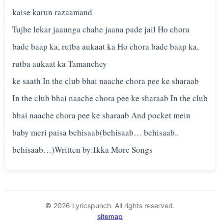
kaise karun razaamand
Tujhe lekar jaaunga chahe jaana pade jail Ho chora
bade baap ka, rutba aukaat ka Ho chora bade baap ka,
rutba aukaat ka Tamanchey
ke saath In the club bhai naache chora pee ke sharaab
In the club bhai naache chora pee ke sharaab In the club
bhai naache chora pee ke sharaab And pocket mein
baby meri paisa behisaab(behisaab… behisaab..
© 2026 Lyricspunch. All rights reserved.
sitemap