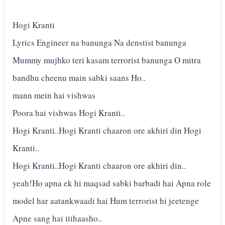
Hogi Kranti
Lyrics Engineer na banunga Na denstist banunga
Mummy mujhko teri kasam terrorist banunga O mitra
bandhu cheenu main sabki saans Ho..
mann mein hai vishwas
Poora hai vishwas Hogi Kranti..
Hogi Kranti..Hogi Kranti chaaron ore akhiri din Hogi
Kranti..
Hogi Kranti..Hogi Kranti chaaron ore akhiri din..
yeah!Ho apna ek hi maqsad sabki barbadi hai Apna role
model har aatankwaadi hai Hum terrorist hi jeetenge
Apne sang hai itihaasho..