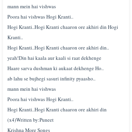
mann mein hai vishwas
Poora hai vishwas Hogi Kranti..
Hogi Kranti..Hogi Kranti chaaron ore akhiri din Hogi
Kranti..
Hogi Kranti..Hogi Kranti chaaron ore akhiri din..
yeah!Din hai kaala aur kaali si raat dekhenge
Haare sarva dushman ki aukaat dekhenge Ho..
ab lahu se bujhegi sasuri infinity pyaasho..
mann mein hai vishwas
Poora hai vishwas Hogi Kranti..
Hogi Kranti..Hogi Kranti chaaron ore akhiri din
(x4)Written by:Puneet