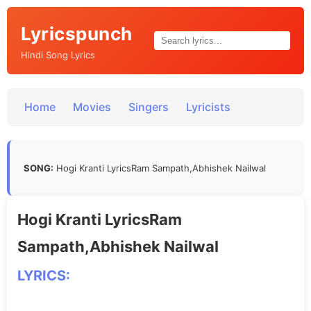
Lyricspunch
Hindi Song Lyrics
Home
Movies
Singers
Lyricists
SONG:
Hogi Kranti LyricsRam Sampath,Abhishek Nailwal
Hogi Kranti LyricsRam
Sampath,Abhishek Nailwal
LYRICS: