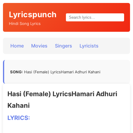
Lyricspunch
Hindi Song Lyrics
Home
Movies
Singers
Lyricists
SONG:
Hasi (Female) LyricsHamari Adhuri Kahani
Hasi (Female) LyricsHamari Adhuri
Kahani
LYRICS: