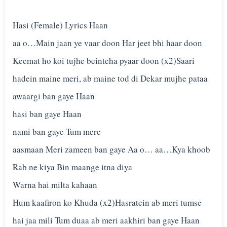
Hasi (Female) Lyrics Haan
aa o…Main jaan ye vaar doon Har jeet bhi haar doon
Keemat ho koi tujhe beinteha pyaar doon (x2)Saari
hadein maine meri, ab maine tod di Dekar mujhe pataa
awaargi ban gaye Haan
hasi ban gaye Haan
nami ban gaye Tum mere
aasmaan Meri zameen ban gaye Aa o… aa…Kya khoob
Rab ne kiya Bin maange itna diya
Warna hai milta kahaan
Hum kaafiron ko Khuda (x2)Hasratein ab meri tumse
hai jaa mili Tum duaa ab meri aakhiri ban gaye Haan