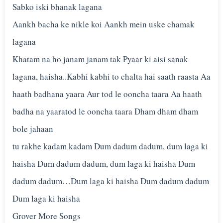
Sabko iski bhanak lagana
Aankh bacha ke nikle koi Aankh mein uske chamak
lagana
Khatam na ho janam janam tak Pyaar ki aisi sanak
lagana, haisha..Kabhi kabhi to chalta hai saath raasta Aa
haath badhana yaara Aur tod le ooncha taara Aa haath
badha na yaaratod le ooncha taara Dham dham dham
bole jahaan
tu rakhe kadam kadam Dum dadum dadum, dum laga ki
haisha Dum dadum dadum, dum laga ki haisha Dum
dadum dadum…Dum laga ki haisha Dum dadum dadum
Dum laga ki haisha