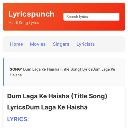
Lyricspunch
Hindi Song Lyrics
Home
Movies
Singers
Lyricists
SONG:
Dum Laga Ke Haisha (Title Song) LyricsDum Laga Ke
Haisha
Dum Laga Ke Haisha (Title Song)
LyricsDum Laga Ke Haisha
LYRICS: