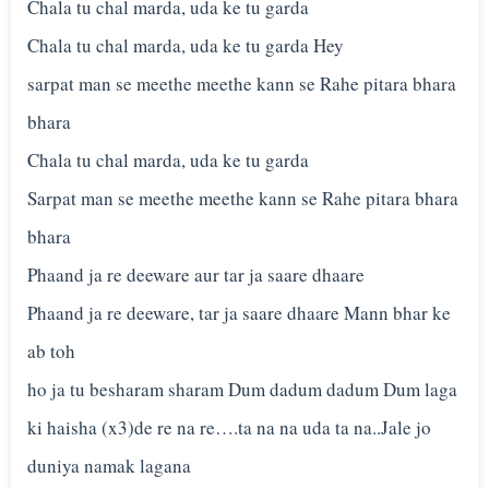
Chala tu chal marda, uda ke tu garda
Chala tu chal marda, uda ke tu garda Hey
sarpat man se meethe meethe kann se Rahe pitara bhara
bhara
Chala tu chal marda, uda ke tu garda
Sarpat man se meethe meethe kann se Rahe pitara bhara
bhara
Phaand ja re deeware aur tar ja saare dhaare
Phaand ja re deeware, tar ja saare dhaare Mann bhar ke
ab toh
ho ja tu besharam sharam Dum dadum dadum Dum laga
ki haisha (x3)de re na re….ta na na uda ta na..Jale jo
duniya namak lagana