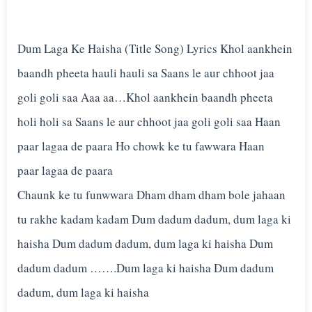
Dum Laga Ke Haisha (Title Song) Lyrics Khol aankhein
baandh pheeta hauli hauli sa Saans le aur chhoot jaa
goli goli saa Aaa aa…Khol aankhein baandh pheeta
holi holi sa Saans le aur chhoot jaa goli goli saa Haan
paar lagaa de paara Ho chowk ke tu fawwara Haan
paar lagaa de paara
Chaunk ke tu funwwara Dham dham dham bole jahaan
tu rakhe kadam kadam Dum dadum dadum, dum laga ki
haisha Dum dadum dadum, dum laga ki haisha Dum
dadum dadum …….Dum laga ki haisha Dum dadum
dadum, dum laga ki haisha