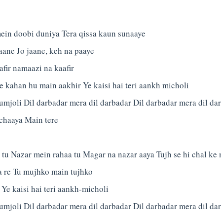
ein doobi duniya Tera qissa kaun sunaaye
jaane Jo jaane, keh na paaye
ir namaazi na kaafir
e kahan hu main aakhir Ye kaisi hai teri aankh micholi
umjoli Dil darbadar mera dil darbadar Dil darbadar mera dil da
 chaaya Main tere
tu Nazar mein rahaa tu Magar na nazar aaya Tujh se hi chal ke
a re Tu mujhko main tujhko
 Ye kaisi hai teri aankh-micholi
umjoli Dil darbadar mera dil darbadar Dil darbadar mera dil d