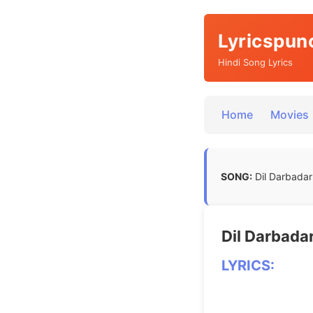
Lyricspun
Hindi Song Lyrics
Home
Movies
SONG:
Dil Darbadar 
Dil Darbadar
LYRICS: