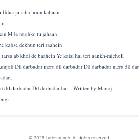
 Udaa ja raha hoon kahaan
in
in Mile mujhko tu jahaan
me kabse dekhun teri raahein
 tarsa ab khol de baahein Ye kaisi hai teri aankh-micholi
umjoli Dil darbadar mera dil darbadar Dil darbadar mera dil da
adar..
Hai dil darbadar Dil darbadar hai…Written by:Manoj
© 2026 Lyricspunch. All rights reserved.