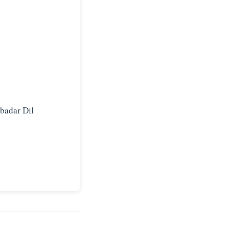
rbadar Dil