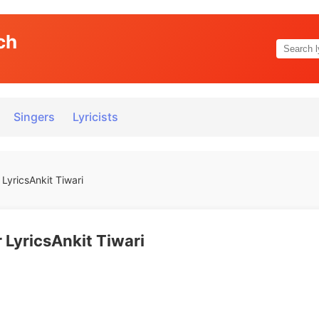
ch
Singers
Lyricists
LyricsAnkit Tiwari
 LyricsAnkit Tiwari