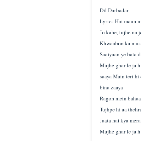
Dil Darbadar
Lyrics Hai maun m
Jo kahe, tujhe na 
Khwaabon ka musaf
Saaiyaan ye bata d
Mujhe ghar le ja h
saaya Main teri hi
bina zaaya
Ragon mein bahaa 
Tujhpe hi aa thehr
Jaata hai kya mera
Mujhe ghar le ja h