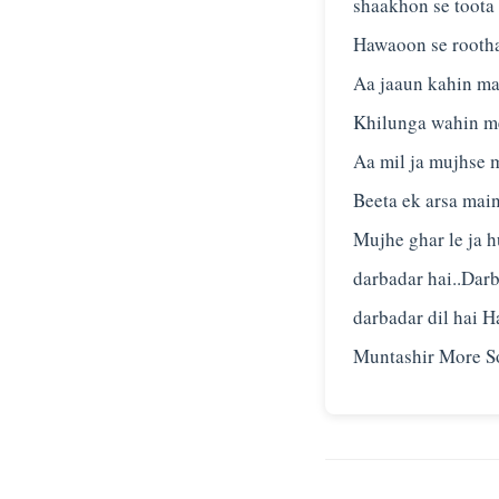
shaakhon se toota
Hawaoon se rootha
Aa jaaun kahin ma
Khilunga wahin me
Aa mil ja mujhse 
Beeta ek arsa main
Mujhe ghar le ja h
darbadar hai..Darb
darbadar dil hai 