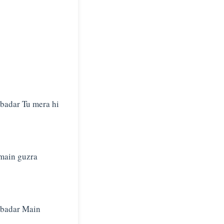
rbadar Tu mera hi
 main guzra
arbadar Main