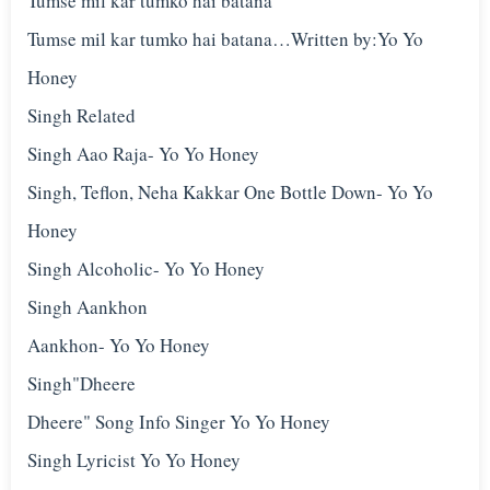
Tumse mil kar tumko hai batana
Tumse mil kar tumko hai batana…Written by:Yo Yo
Honey
Singh Related
Singh Aao Raja- Yo Yo Honey
Singh, Teflon, Neha Kakkar One Bottle Down- Yo Yo
Honey
Singh Alcoholic- Yo Yo Honey
Singh Aankhon
Aankhon- Yo Yo Honey
Singh"Dheere
Dheere" Song Info Singer Yo Yo Honey
Singh Lyricist Yo Yo Honey