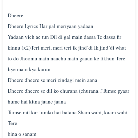
Dheere
Dheere Lyrics Har pal meriyaan yadaan
Yadaan vich ae tun Dil di gal main dassa Te dassa fir
kinnu (x2)Teri meri, meri teri ik jind’di Ik jind’di what
to do Jhoomu main naachu main gaaun ke likhun Tere
liye main kya karun
Dheere dheere se meri zindagi mein aana
Dheere dheere se dil ko churana (churana..)Tumse pyaar
hume hai kitna jaane jaana
Tumse mil kar tumko hai batana Sham wahi, kaam wahi
Tere
bina o sanam