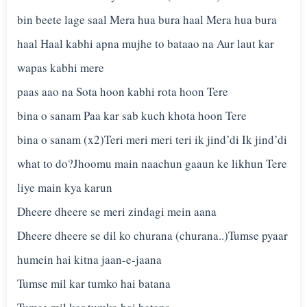
bin beete lage saal Mera hua bura haal Mera hua bura
haal Haal kabhi apna mujhe to bataao na Aur laut kar
wapas kabhi mere
paas aao na Sota hoon kabhi rota hoon Tere
bina o sanam Paa kar sab kuch khota hoon Tere
bina o sanam (x2)Teri meri meri teri ik jind’di Ik jind’di
what to do?Jhoomu main naachun gaaun ke likhun Tere
liye main kya karun
Dheere dheere se meri zindagi mein aana
Dheere dheere se dil ko churana (churana..)Tumse pyaar
humein hai kitna jaan-e-jaana
Tumse mil kar tumko hai batana