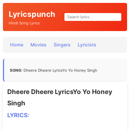
Lyricspunch
Hindi Song Lyrics
Home
Movies
Singers
Lyricists
SONG:
Dheere Dheere LyricsYo Yo Honey Singh
Dheere Dheere LyricsYo Yo Honey
Singh
LYRICS: