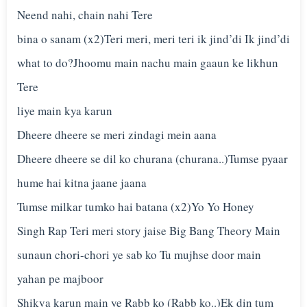
Neend nahi, chain nahi Tere
bina o sanam (x2)Teri meri, meri teri ik jind’di Ik jind’di
what to do?Jhoomu main nachu main gaaun ke likhun
Tere
liye main kya karun
Dheere dheere se meri zindagi mein aana
Dheere dheere se dil ko churana (churana..)Tumse pyaar
hume hai kitna jaane jaana
Tumse milkar tumko hai batana (x2)Yo Yo Honey
Singh Rap Teri meri story jaise Big Bang Theory Main
sunaun chori-chori ye sab ko Tu mujhse door main
yahan pe majboor
Shikva karun main ye Rabb ko (Rabb ko..)Ek din tum