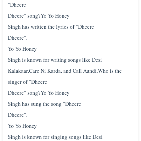
"Dheere
Dheere" song?Yo Yo Honey
Singh has written the lyrics of "Dheere
Dheere".
Yo Yo Honey
Singh is known for writing songs like Desi
Kalakaar,Care Ni Karda, and Call Aundi.Who is the
singer of "Dheere
Dheere" song?Yo Yo Honey
Singh has sung the song "Dheere
Dheere".
Yo Yo Honey
Singh is known for singing songs like Desi