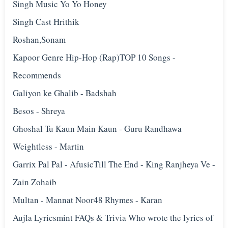
Singh Music Yo Yo Honey
Singh Cast Hrithik
Roshan,Sonam
Kapoor Genre Hip-Hop (Rap)TOP 10 Songs -
Recommends
Galiyon ke Ghalib - Badshah
Besos - Shreya
Ghoshal Tu Kaun Main Kaun - Guru Randhawa
Weightless - Martin
Garrix Pal Pal - Afusic‬Till The End - King Ranjheya Ve -
Zain Zohaib
Multan - Mannat Noor48 Rhymes - Karan
Aujla Lyricsmint FAQs & Trivia Who wrote the lyrics of