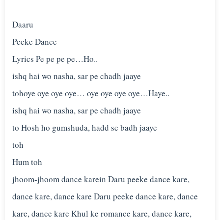
Daaru
Peeke Dance
Lyrics Pe pe pe pe…Ho..
ishq hai wo nasha, sar pe chadh jaaye
tohoye oye oye oye… oye oye oye oye…Haye..
ishq hai wo nasha, sar pe chadh jaaye
to Hosh ho gumshuda, hadd se badh jaaye
toh
Hum toh
jhoom-jhoom dance karein Daru peeke dance kare,
dance kare, dance kare Daru peeke dance kare, dance
kare, dance kare Khul ke romance kare, dance kare,