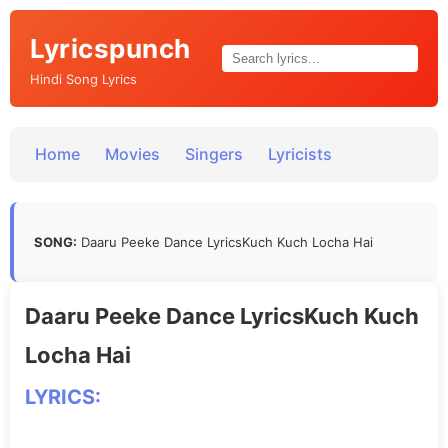
Lyricspunch
Hindi Song Lyrics
Home
Movies
Singers
Lyricists
SONG:
Daaru Peeke Dance LyricsKuch Kuch Locha Hai
Daaru Peeke Dance LyricsKuch Kuch
Locha Hai
LYRICS: