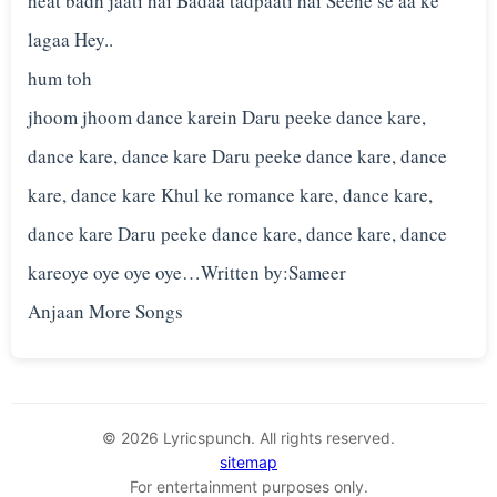
heat badh jaati hai Badaa tadpaati hai Seene se aa ke
lagaa Hey..
hum toh
jhoom jhoom dance karein Daru peeke dance kare,
dance kare, dance kare Daru peeke dance kare, dance
kare, dance kare Khul ke romance kare, dance kare,
dance kare Daru peeke dance kare, dance kare, dance
kareoye oye oye oye…Written by:Sameer
© 2026 Lyricspunch. All rights reserved.
sitemap
For entertainment purposes only.