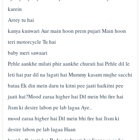
karein
Arrey tu hai
kanya kunwari Aur main hoon prem pujari Main hoon
teri motorcycle Tu hai
baby meri sawaari
Pehle aankhe milati phir aankhe churati hai Pehle dil le
leti hai par dil na lagati hai Mummy kasam mujhe sacchi
bataa Ek din mein daru tu kitni pee jaati haikitni pee
jaati hai?Mood zaraa higher hai Dil mein bhi fire hai
Jism ki desire labon pe lab lagaa Aye..
mood zaraa higher hai Dil mein bhi fire hai Jism ki
desire labon pe lab lagaa Haan