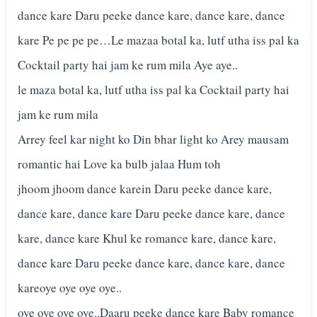
dance kare Daru peeke dance kare, dance kare, dance
kare Pe pe pe pe…Le mazaa botal ka, lutf utha iss pal ka
Cocktail party hai jam ke rum mila Aye aye..
le maza botal ka, lutf utha iss pal ka Cocktail party hai
jam ke rum mila
Arrey feel kar night ko Din bhar light ko Arey mausam
romantic hai Love ka bulb jalaa Hum toh
jhoom jhoom dance karein Daru peeke dance kare,
dance kare, dance kare Daru peeke dance kare, dance
kare, dance kare Khul ke romance kare, dance kare,
dance kare Daru peeke dance kare, dance kare, dance
kareoye oye oye oye..
oye oye oye oye..Daaru peeke dance kare Baby romance