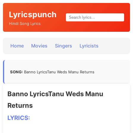
Lyricspunch
Hindi Song Lyrics
Home
Movies
Singers
Lyricists
SONG:
Banno LyricsTanu Weds Manu Returns
Banno LyricsTanu Weds Manu
Returns
LYRICS: