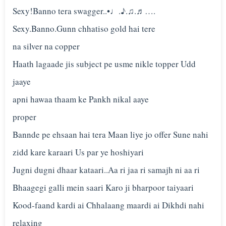
Sexy!Banno tera swagger..•♩.♪.♫.♬….
Sexy.Banno.Gunn chhatiso gold hai tere
na silver na copper
Haath lagaade jis subject pe usme nikle topper Udd
jaaye
apni hawaa thaam ke Pankh nikal aaye
proper
Bannde pe ehsaan hai tera Maan liye jo offer Sune nahi
zidd kare karaari Us par ye hoshiyari
Jugni dugni dhaar kataari..Aa ri jaa ri samajh ni aa ri
Bhaagegi galli mein saari Karo ji bharpoor taiyaari
Kood-faand kardi ai Chhalaang maardi ai Dikhdi nahi
relaxing