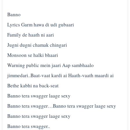
Banno
Lyrics Garm hawa di udi gubaari
Family de haath ni aari
Jugni dugni chamak chingari
Monsoon se halki bhaari
Warning public mein jaari Aap sambhaalo
jimmedari..Baat-vaat kardi ai Haath-vaath maardi ai
Bethe kabhi na back-seat
Banno tera swagger laage sexy
Banno tera swagger…Banno tera swagger laage sexy
Banno tera swagger laage sexy
Banno tera swagger..