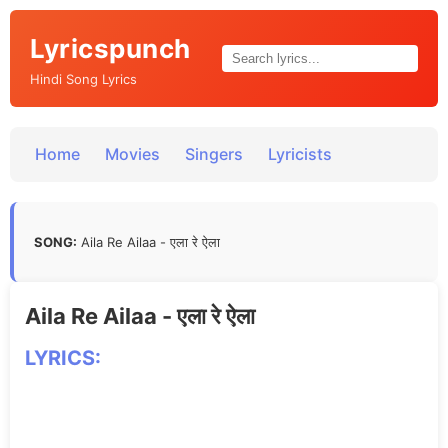
Lyricspunch
Hindi Song Lyrics
Home
Movies
Singers
Lyricists
SONG:
Aila Re Ailaa - एला रे ऐला
Aila Re Ailaa - एला रे ऐला
LYRICS: