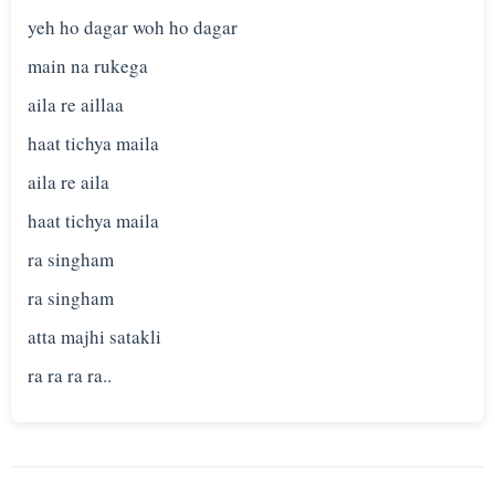
yeh ho dagar woh ho dagar
main na rukega
aila re aillaa
haat tichya maila
aila re aila
haat tichya maila
ra singham
ra singham
atta majhi satakli