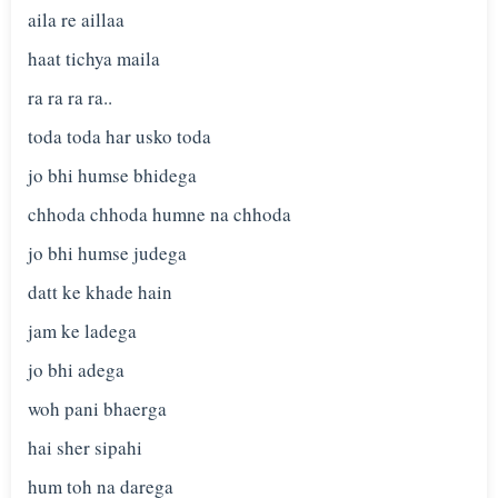
aila re aillaa
haat tichya maila
ra ra ra ra..
toda toda har usko toda
jo bhi humse bhidega
chhoda chhoda humne na chhoda
jo bhi humse judega
datt ke khade hain
jam ke ladega
jo bhi adega
woh pani bhaerga
hai sher sipahi
hum toh na darega