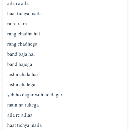
aila re aila
haat tichya maila
ra ra ra ra…
rang chadha hai
rang chadhega
band baja hai
band bajega
jashn chala hai
jashn chalega
yeh ho dagar woh ho dagar
main na rukega
aila re aillaa
haat tichya maila