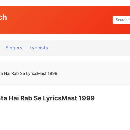
ch
Singers
Lyricists
a Hai Rab Se LyricsMast 1999
a Hai Rab Se LyricsMast 1999