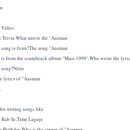
in
" Video
& Trivia What movie the "Aasman
" song is from?The song "Aasman
 is from the soundtrack album "Mast 1999".Who wrote the lyri
 song?Nitin
he lyrics of "Aasman
.
or writing songs like
 Rab Se,Time Lagaye
a Birthday.Who is the singer of "Aasman