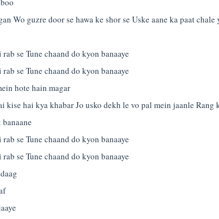
hboo
gan Wo guzre door se hawa ke shor se Uske aane ka paat chale 
 rab se Tune chaand do kyon banaaye
 rab se Tune chaand do kyon banaaye
mein hote hain magar
 kise hai kya khabar Jo usko dekh le vo pal mein jaanle Rang 
k banaane
 rab se Tune chaand do kyon banaaye
 rab se Tune chaand do kyon banaaye
 daag
af
jaaye