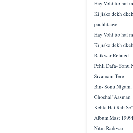
Hay Vohi tto hai me
Ki jisko dekh dke
pachhtaaye
Hay Vohi tto hai me
Ki jisko dekh dkeh
Raikwar Related
Pehli Dafa- Sonu 
Sivamani Tere
Bin- Sonu Nigam, 
Ghoshal"Aasman
Kehta Hai Rab Se"
Album Mast 1999L
Nitin Raikwar