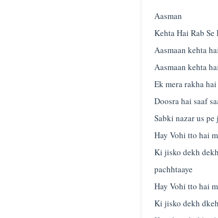
Aasman
Kehta Hai Rab Se 
Aasmaan kehta hai
Aasmaan kehta hai
Ek mera rakha hai
Doosra hai saaf sa
Sabki nazar us pe 
Hay Vohi tto hai me
Ki jisko dekh dek
pachhtaaye
Hay Vohi tto hai me
Ki jisko dekh dkeh