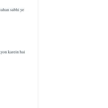
yahan sabhi ye
kyon karein hai