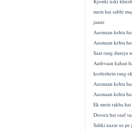
Kyonki uski khus
mein hai sabhi ma
jaane
Aasmaan kehta hai
Aasmaan kehta hai
Saat rang duniya 
Aathvaan kahan hai
koshishein rang e
Aasmaan kehta hai
Aasmaan kehta hai
Ek mein rakha hai
Doosra hai saaf sa
Sabki nazar us pe 