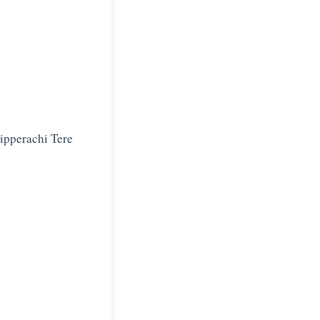
ipperachi Tere
i