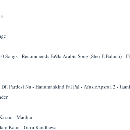
la
age
0 Songs - Recommends Fa9la Arabic Song (Sher E Baloch) - Fl
e Dil Pardesi Nu - Hanumankind Pal Pal - Afusic‬Apsraa 2 - Jaan
nder
Karam - Madhur
ain Kaun - Guru Randhawa