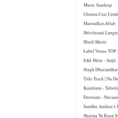
Music Sandeep
Chowta Cast Urmi
Matondkar,Aftab
Shivdasani Langu
Hindi Music
Label Venus TOP 1
Ishk Mein - Arijit
Singh Dhurandhar
Title Track | Na D
Kaatilana - Talwii
Deewane - Navaan
Sandhu Andaaz e 
Sharma Tu Kaun M