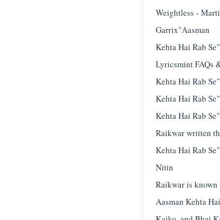
Weightless - Mart
Garrix"Aasman
Kehta Hai Rab Se
Lyricsmint FAQs 
Kehta Hai Rab Se
Kehta Hai Rab Se"
Kehta Hai Rab Se"
Raikwar written t
Kehta Hai Rab Se"
Nitin
Raikwar is known f
Aasman Kehta Hai
Kaiko, and Bhai K