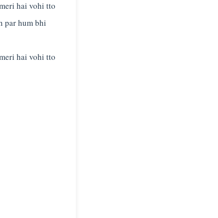
meri hai vohi tto
n par hum bhi
meri hai vohi tto