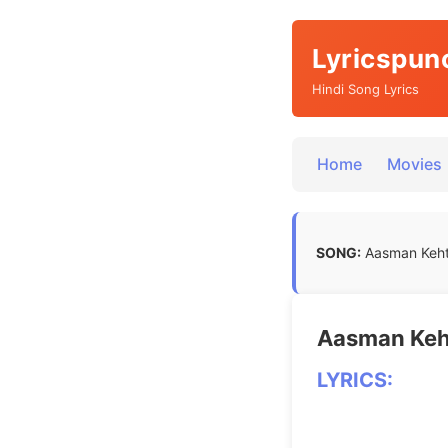
Lyricspun
Hindi Song Lyrics
Home
Movies
SONG:
Aasman Keht
Aasman Keht
LYRICS: