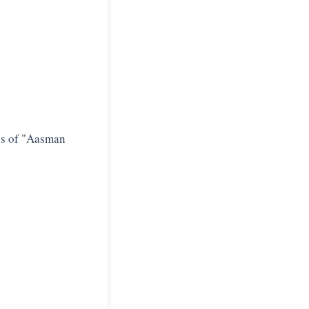
cs of "Aasman