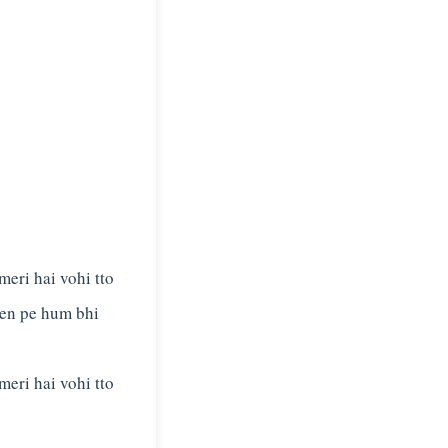
meri hai vohi tto
een pe hum bhi
meri hai vohi tto