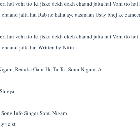
ri hai vohi tto Ki jisko dekh dekh chaand jalta hai Vohi tto hai 
h chaand jalta hai Rab ne kaha aye aasmaan Usay bhej ke zamee
ri hai vohi tto Ki jisko dekh dkeh chaand jalta hai Vohi tto hai 
 chaand jalta hai Written by:Nitin
Nigam, Renuka Gaur Hu Tu Tu- Sonu Nigam, A.
Shreya
 Song Info Singer Sonu Nigam
yricist