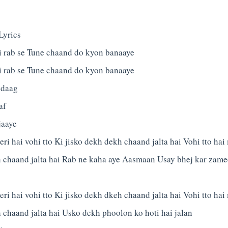
Lyrics
 rab se Tune chaand do kyon banaaye
 rab se Tune chaand do kyon banaaye
 daag
af
jaaye
ri hai vohi tto Ki jisko dekh dekh chaand jalta hai Vohi tto hai 
h chaand jalta hai Rab ne kaha aye Aasmaan Usay bhej kar zam
ri hai vohi tto Ki jisko dekh dkeh chaand jalta hai Vohi tto hai 
 chaand jalta hai Usko dekh phoolon ko hoti hai jalan