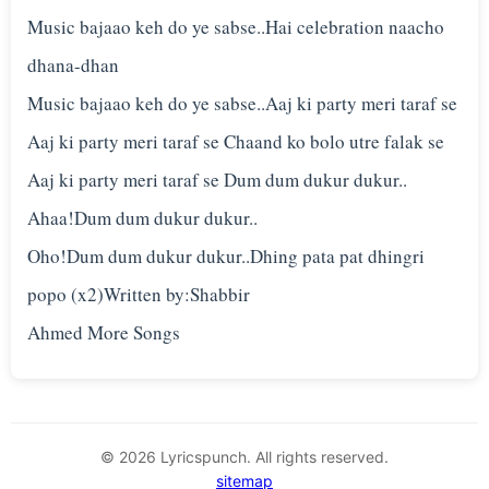
Music bajaao keh do ye sabse..Hai celebration naacho
dhana-dhan
Music bajaao keh do ye sabse..Aaj ki party meri taraf se
Aaj ki party meri taraf se Chaand ko bolo utre falak se
Aaj ki party meri taraf se Dum dum dukur dukur..
Ahaa!Dum dum dukur dukur..
Oho!Dum dum dukur dukur..Dhing pata pat dhingri
popo (x2)Written by:Shabbir
© 2026 Lyricspunch. All rights reserved.
sitemap