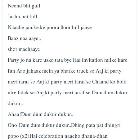
Neend bhi gull
Jashn hai full
Naache jamke ke poora floor hill jaaye
Baaz naa aaye..
shor machaaye
Party jo na kare usko tata bye Hai invitation milke kare
fun Aao jahaaz mein ya bharke truck se Aaj ki party
meri taraf se Aaj ki party meri taraf se Chaand ko bolo
utre falak se Aaj ki party meri taraf se Dum dum dukur
dukur..
Ahaa!Dum dum dukur dukur..
Oho!Dum dum dukur dukur..Dhing pata pat dhingri
popo (x2)Hai celebration naacho dhana-dhan