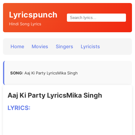
Lyricspunch
Hindi Song Lyrics
Home
Movies
Singers
Lyricists
SONG:
Aaj Ki Party LyricsMika Singh
Aaj Ki Party LyricsMika Singh
LYRICS: