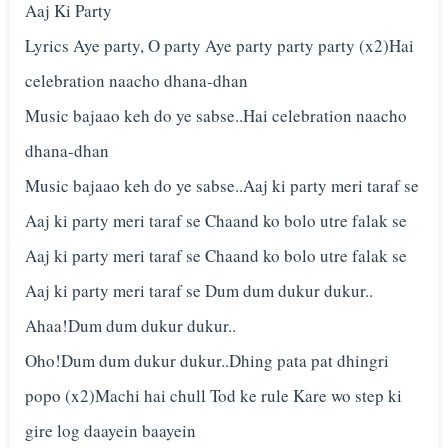
Aaj Ki Party
Lyrics Aye party, O party Aye party party party (x2)Hai
celebration naacho dhana-dhan
Music bajaao keh do ye sabse..Hai celebration naacho
dhana-dhan
Music bajaao keh do ye sabse..Aaj ki party meri taraf se
Aaj ki party meri taraf se Chaand ko bolo utre falak se
Aaj ki party meri taraf se Chaand ko bolo utre falak se
Aaj ki party meri taraf se Dum dum dukur dukur..
Ahaa!Dum dum dukur dukur..
Oho!Dum dum dukur dukur..Dhing pata pat dhingri
popo (x2)Machi hai chull Tod ke rule Kare wo step ki
gire log daayein baayein